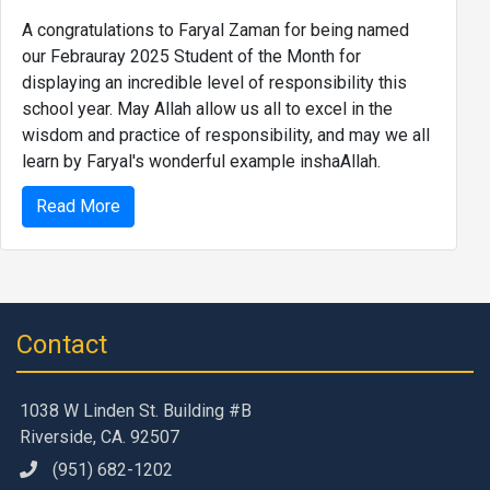
A congratulations to Faryal Zaman for being named
our Febrauray 2025 Student of the Month for
displaying an incredible level of responsibility this
school year. May Allah allow us all to excel in the
wisdom and practice of responsibility, and may we all
learn by Faryal's wonderful example inshaAllah.
Read More
Contact
1038 W Linden St. Building #B
Riverside, CA. 92507
(951) 682-1202