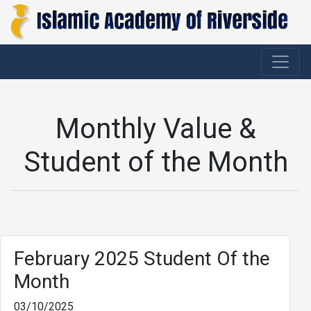
Monthly Value &
Student of the Month
February 2025 Student Of the
Month
03/10/2025