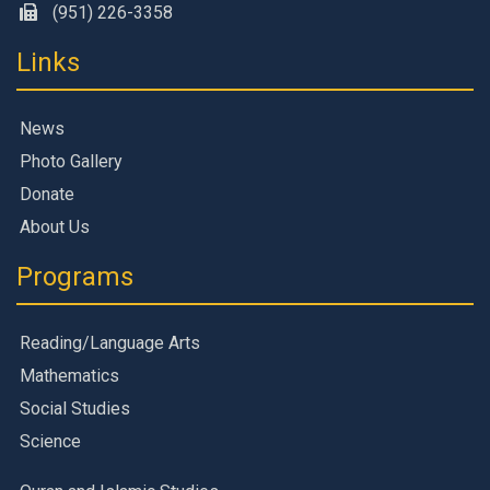
(951) 226-3358
Links
News
Photo Gallery
Donate
About Us
Programs
Reading/Language Arts
Mathematics
Social Studies
Science