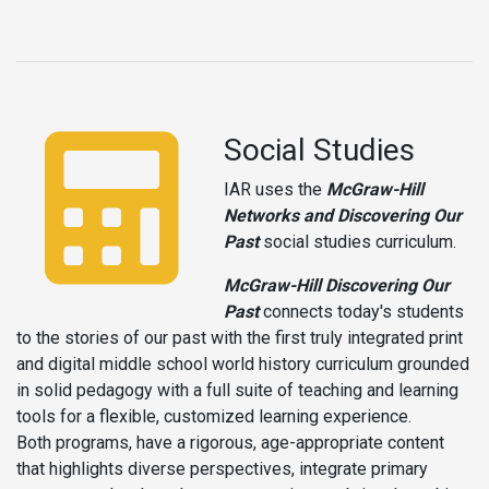
Social Studies
IAR uses the
McGraw-Hill
Networks and Discovering Our
Past
social studies curriculum.
McGraw-Hill Discovering Our
Past
connects today's students
to the stories of our past with the first truly integrated print
and digital middle school world history curriculum grounded
in solid pedagogy with a full suite of teaching and learning
tools for a flexible, customized learning experience.
Both programs, have a rigorous, age-appropriate content
that highlights diverse perspectives, integrate primary