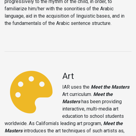
progressively to the rhythm of the child, in order, to
familiarize him/her with the sonorities of the Arabic
language, aid in the acquisition of linguistic bases, and in
the fundamentals of the Arabic sentence structure.
Art
IAR uses the
Meet the Masters
Art curriculum.
Meet the
Masters
has been providing
interactive, multi-media art
education to school students
worldwide. As California’s leading art program,
Meet the
Masters
introduces the art techniques of such artists as,