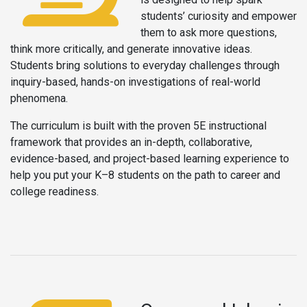
students’ curiosity and empower
them to ask more questions,
think more critically, and generate innovative ideas.
Students bring solutions to everyday challenges through
inquiry-based, hands-on investigations of real-world
phenomena.
The curriculum is built with the proven 5E instructional
framework that provides an in-depth, collaborative,
evidence-based, and project-based learning experience to
help you put your K–8 students on the path to career and
college readiness.