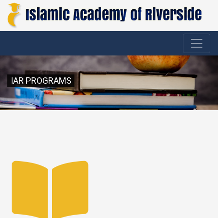
IAR PROGRAMS