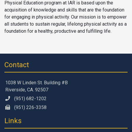
Physical Education program at IAR is based upon the
acquisition of knowledge and skills that are the foundation
for engaging in physical activity. Our mission is to empower
all students to sustain regular, lifelong physical activity as a
foundation for a healthy, productive and fulfilling life.
Contact
1038 W Linden St. Building #B
Riverside, CA. 92507
(951) 682-1202
(951) 226-3358
Links