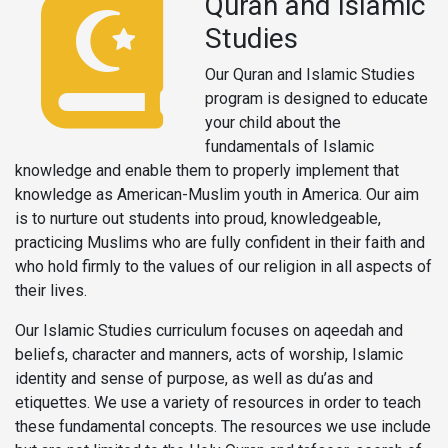
Quran and Islamic
Studies
Our Quran and Islamic Studies
program is designed to educate
your child about the
fundamentals of Islamic
knowledge and enable them to properly implement that
knowledge as American-Muslim youth in America. Our aim
is to nurture out students into proud, knowledgeable,
practicing Muslims who are fully confident in their faith and
who hold firmly to the values of our religion in all aspects of
their lives.
Our Islamic Studies curriculum focuses on aqeedah and
beliefs, character and manners, acts of worship, Islamic
identity and sense of purpose, as well as du’as and
etiquettes. We use a variety of resources in order to teach
these fundamental concepts. The resources we use include