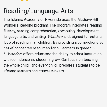
Reading/Language Arts
The Islamic Academy of Riverside uses the McGraw-Hill
Wonders Reading program. The program integrates reading
fluency, reading comprehension, vocabulary development,
language arts, and writing.
Wonders
is designed to foster a
love of reading in all children. By providing a comprehensive
set of connected resources for all learners in grades K–
6,
Wonders
offers educators the ability to adapt instruction
with confidence as students grow. Our focus on teaching
the whole child—and every child—prepares students to be
lifelong learners and critical thinkers.