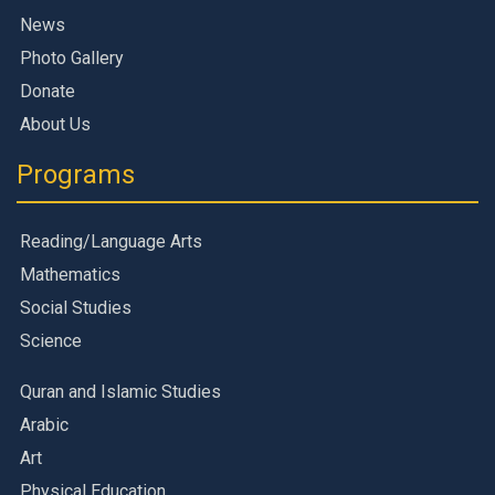
News
Photo Gallery
Donate
About Us
Programs
Reading/Language Arts
Mathematics
Social Studies
Science
Quran and Islamic Studies
Arabic
Art
Physical Education