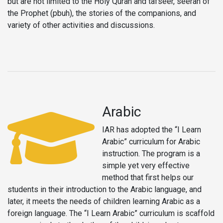
but are not limited to the Holy Quran and tafseer, seerah of
the Prophet (pbuh), the stories of the companions, and
variety of other activities and discussions.
Arabic
IAR has adopted the “I Learn
Arabic” curriculum for Arabic
instruction. The program is a
simple yet very effective
method that first helps our
students in their introduction to the Arabic language, and
later, it meets the needs of children learning Arabic as a
foreign language. The “I Learn Arabic” curriculum is scaffold