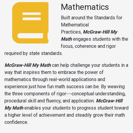
Mathematics
Built around the Standards for
Mathematical
Practices,
McGraw-Hill My
Math
engages students with the
focus, coherence and rigor
required by state standards.
McGraw-Hill My Math
can help challenge your students in a
way that inspires them to embrace the power of
mathematics through real-world applications and
experience just how fun math success can be. By weaving
the three components of rigor---conceptual understanding,
procedural skill and fluency, and application.
McGraw-Hill
My Math
enables your students to progress student toward
a higher level of achievement and steadily grow their math
confidence.