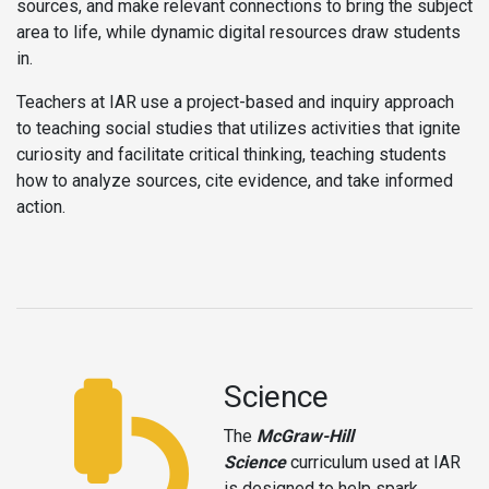
sources, and make relevant connections to bring the subject
area to life, while dynamic digital resources draw students
in.
Teachers at IAR use a project-based and inquiry approach
to teaching social studies that utilizes activities that ignite
curiosity and facilitate critical thinking, teaching students
how to analyze sources, cite evidence, and take informed
action.
Science
The
McGraw-Hill
Science
curriculum used at IAR
is designed to help spark