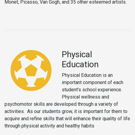
Monet, Picasso, Van Gogh, and 35 other esteemed artists.
Physical
Education
Physical Education is an
important component of each
student’s school experience.
Physical wellness and
psychomotor skills are developed through a variety of
activities. As our students grow, it is important for them to
acquire and refine skills that will enhance their quality of life
through physical activity and healthy habits