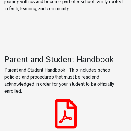
journey with us and become part of a school family rooted
in faith, learning, and community.
Parent and Student Handbook
Parent and Student Handbook - This includes school
policies and procedures that must be read and
acknowledged in order for your student to be officially
enrolled.