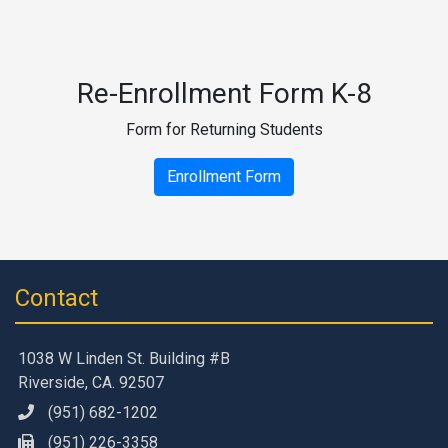
Re-Enrollment Form K-8
Form for Returning Students
Enrollment Form
Contact
1038 W Linden St. Building #B
Riverside, CA. 92507
(951) 682-1202
(951) 226-3358