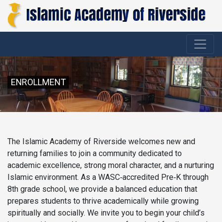
ENROLLMENT
The Islamic Academy of Riverside welcomes new and
returning families to join a community dedicated to
academic excellence, strong moral character, and a nurturing
Islamic environment. As a WASC‑accredited Pre‑K through
8th grade school, we provide a balanced education that
prepares students to thrive academically while growing
spiritually and socially. We invite you to begin your child’s