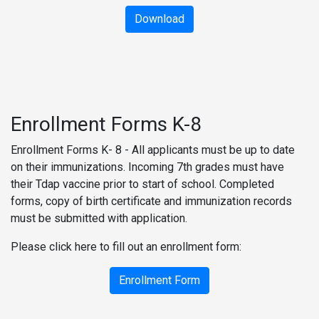
Download
Enrollment Forms K-8
Enrollment Forms K- 8 - All applicants must be up to date
on their immunizations. Incoming 7th grades must have
their Tdap vaccine prior to start of school. Completed
forms, copy of birth certificate and immunization records
must be submitted with application.
Please click here to fill out an enrollment form:
Enrollment Form