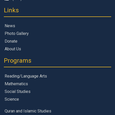
Links
News
Photo Gallery
Donate
About Us
Programs
Reading/Language Arts
Mathematics
Social Studies
Science
Quran and Islamic Studies