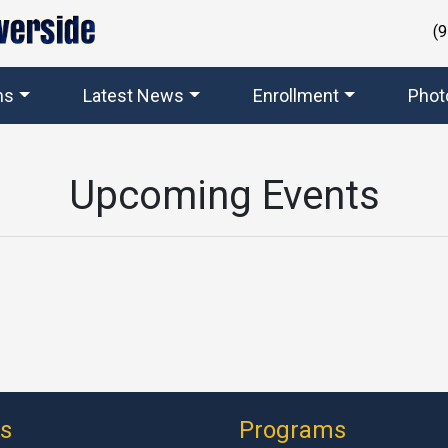
(
ms
Latest News
Enrollment
Phot
Upcoming Events
ks
Programs