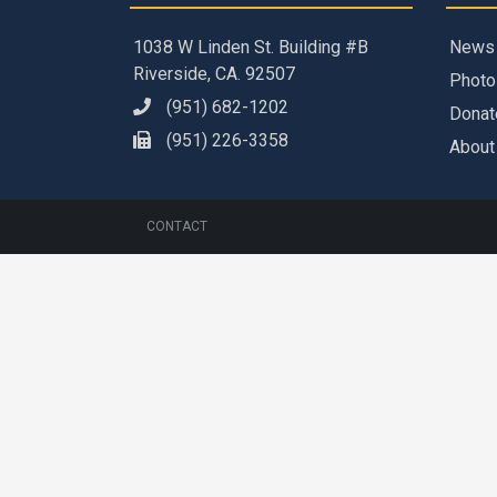
1038 W Linden St. Building #B
News
Riverside, CA. 92507
Photo
(951) 682-1202
Donat
(951) 226-3358
About
CONTACT