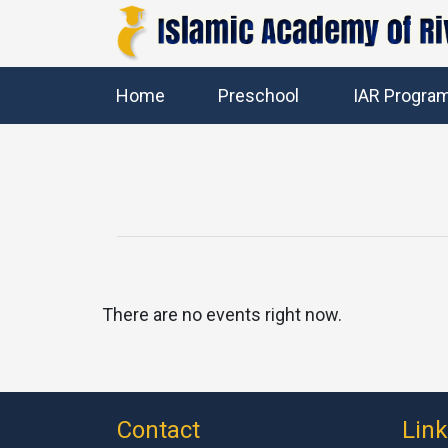
Home
Preschool
IAR Progra
There are no events right now.
Contact
Lin