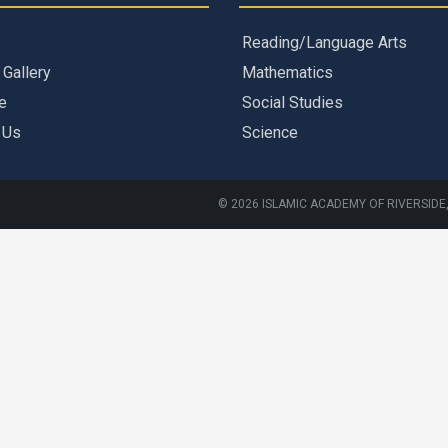
Reading/Language Arts
 Gallery
Mathematics
e
Social Studies
 Us
Science
© 2026 ISLAMIC ACADEMY OF RIVERSIDE,