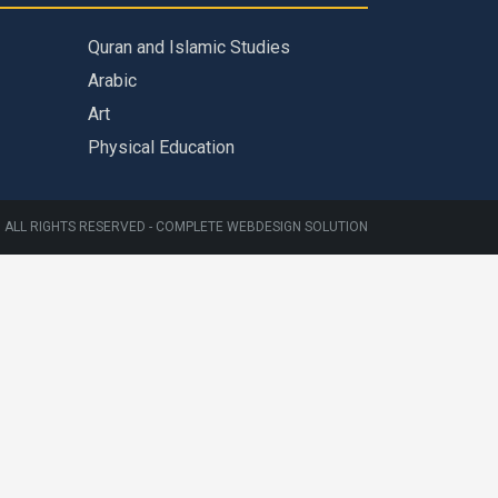
Quran and Islamic Studies
Arabic
Art
Physical Education
 ALL RIGHTS RESERVED -
COMPLETE WEBDESIGN SOLUTION