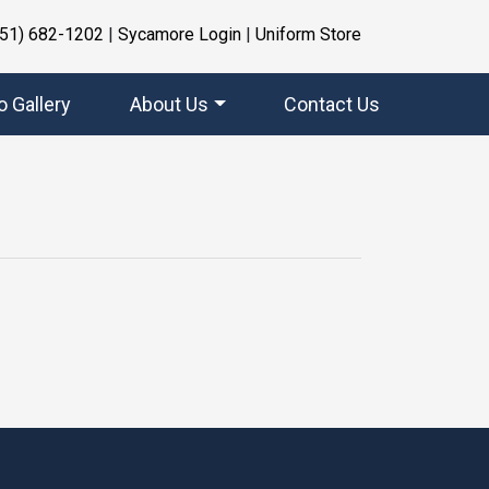
951) 682-1202
|
Sycamore Login
|
Uniform Store
o Gallery
About Us
Contact Us