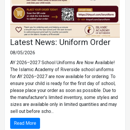
Latest News: Uniform Order
08/05/2026
AY 2026–2027 School Uniforms Are Now Available!
The Islamic Academy of Riverside school uniforms
for AY 2026–2027 are now available for ordering. To
ensure your child is ready for the first day of school,
please place your order as soon as possible. Due to
the manufacturer's limited inventory, some styles and
sizes are available only in limited quantities and may
sell out before scho...
Read More