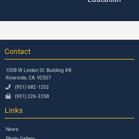
Contact
1038 W Linden St. Building #B
Riverside, CA. 92507
(951) 682-1202
(951) 226-3358
Links
News
Photo Gallery