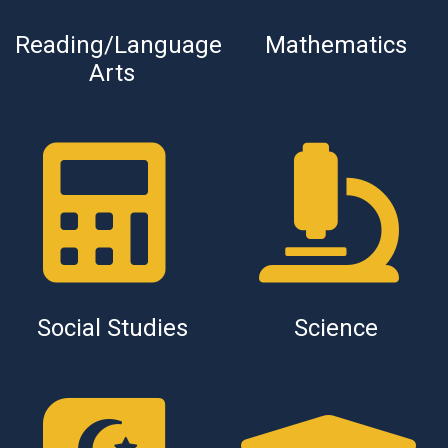
Reading/Language
Mathematics
Arts
Social Studies
Science