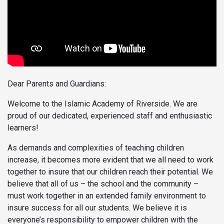
Dear Parents and Guardians:
Welcome to the Islamic Academy of Riverside. We are
proud of our dedicated, experienced staff and enthusiastic
learners!
As demands and complexities of teaching children
increase, it becomes more evident that we all need to work
together to insure that our children reach their potential. We
believe that all of us – the school and the community –
must work together in an extended family environment to
insure success for all our students. We believe it is
everyone’s responsibility to empower children with the