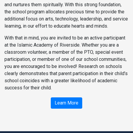
and nurtures them spiritually. With this strong foundation,
the school program allocates precious time to provide the
additional focus on arts, technology, leadership, and service
learning, in our effort to educate hearts and minds.
With that in mind, you are invited to be an active participant
at the Islamic Academy of Riverside. Whether you are a
classroom volunteer, a member of the PTO, special event
participation, or member of one of our school communities,
you are encouraged to be involved! Research on schools
clearly demonstrates that parent participation in their child’s
school coincides with a greater likelihood of academic
success for their child.
Learn More