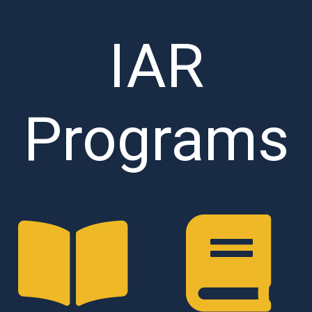
IAR
Programs