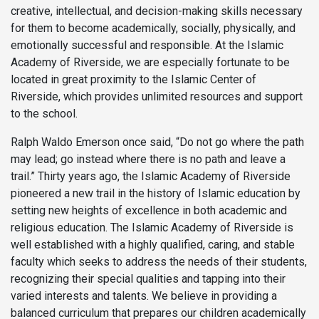
creative, intellectual, and decision-making skills necessary
for them to become academically, socially, physically, and
emotionally successful and responsible. At the Islamic
Academy of Riverside, we are especially fortunate to be
located in great proximity to the Islamic Center of
Riverside, which provides unlimited resources and support
to the school.
Ralph Waldo Emerson once said, “Do not go where the path
may lead; go instead where there is no path and leave a
trail.” Thirty years ago, the Islamic Academy of Riverside
pioneered a new trail in the history of Islamic education by
setting new heights of excellence in both academic and
religious education. The Islamic Academy of Riverside is
well established with a highly qualified, caring, and stable
faculty which seeks to address the needs of their students,
recognizing their special qualities and tapping into their
varied interests and talents. We believe in providing a
balanced curriculum that prepares our children academically