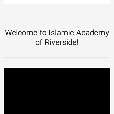
Welcome to Islamic Academy
of Riverside!