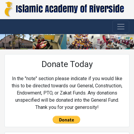
Donate Today
In the "note" section please indicate if you would like
this to be directed towards our General, Construction,
Endowment, PTO, or Zakat Funds. Any donations
unspecified will be donated into the General Fund.
Thank you for your generosity!