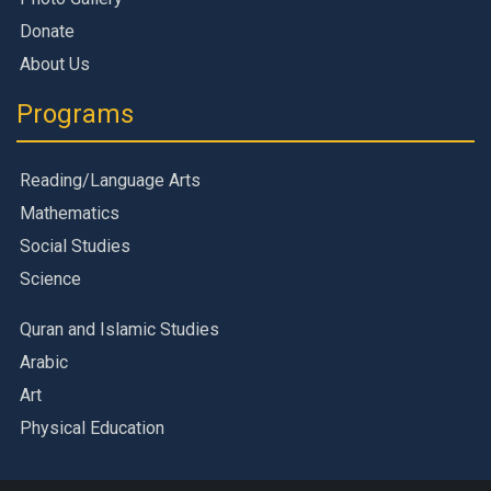
Donate
About Us
Programs
Reading/Language Arts
Mathematics
Social Studies
Science
Quran and Islamic Studies
Arabic
Art
Physical Education