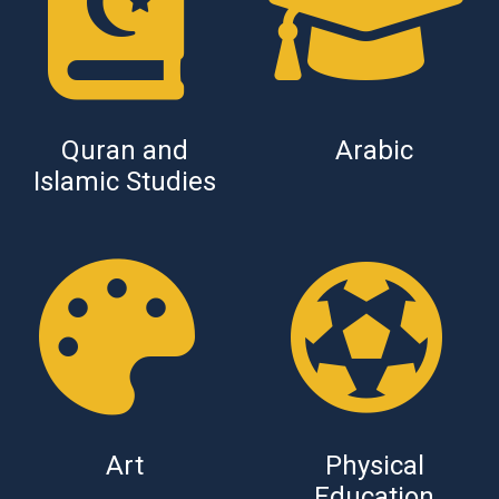
Quran and
Arabic
Islamic Studies
Art
Physical
Education