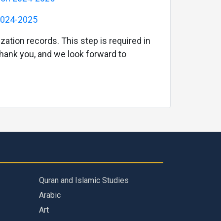
 2024-2025
zation records. This step is required in
 Thank you, and we look forward to
Quran and Islamic Studies
Arabic
Art