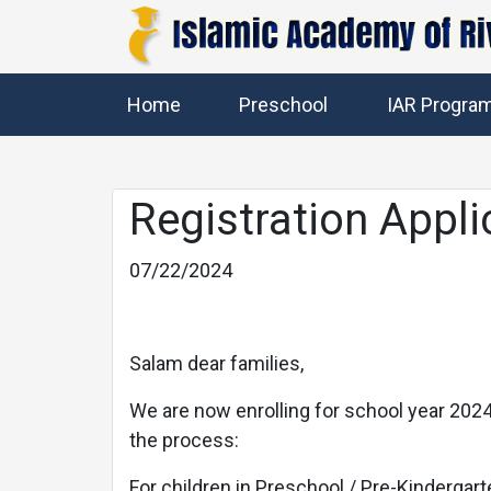
Home
Preschool
IAR Progra
Registration Appli
07/22/2024
Previous
Salam dear families,
We are now enrolling for school year 2024-
the process:
For children in Preschool / Pre-Kindergart