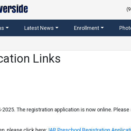
(
ms
Latest News
Enrollment
Phot
cation Links
2025. The registration application is now online. Please 
en, please click here:
IAR Preschool Registration Applica