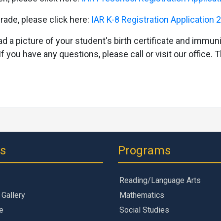
rade, please click here:
IAR K-8 Registration Application
ad a picture of your student's birth certificate and immuni
If you have any questions, please call or visit our office.
ks
Programs
Reading/Language Arts
 Gallery
Mathematics
e
Social Studies