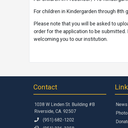
For children in Kindergarden through 8th g
Please note that you will be asked to uplo
order for the application to be submitted. 
welcoming you to our institution.
Contact
Lin
1038 W Linden St. Building #B
News
Riverside, CA. 92507
Photo
(951) 682-1202
Donat