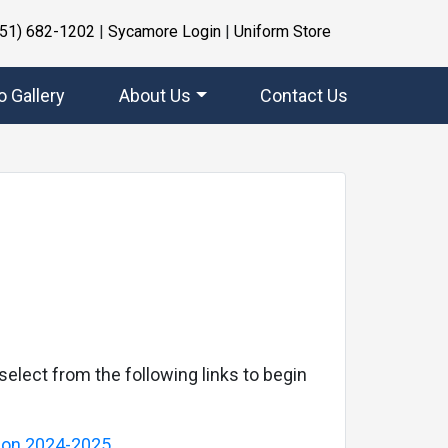
951) 682-1202
|
Sycamore Login
|
Uniform Store
o Gallery
About Us
Contact Us
Next
select from the following links to begin
tion 2024-2025