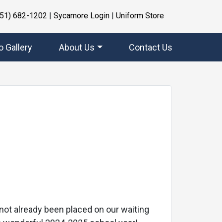
951) 682-1202
|
Sycamore Login
|
Uniform Store
o Gallery
About Us
Contact Us
Next
e not already been placed on our waiting