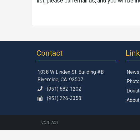
list, please call email us, and you will b
Contact
Lin
1038 W Linden St. Building #B
News
Riverside, CA. 92507
Photo
(951) 682-1202
Donat
(951) 226-3358
About
CONTACT