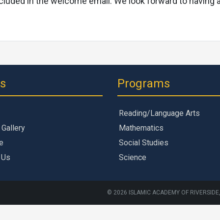
e included in the welcome email. We look forward to havin
ks
Programs
Reading/Language Arts
 Gallery
Mathematics
e
Social Studies
 Us
Science
© 2026 ISLAMIC ACADEMY OF RIVERSIDE,