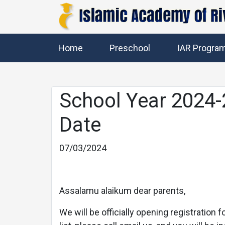
Home
Preschool
IAR Progra
School Year 2024-
Date
07/03/2024
Previous
Assalamu alaikum dear parents,
We will be officially opening registration