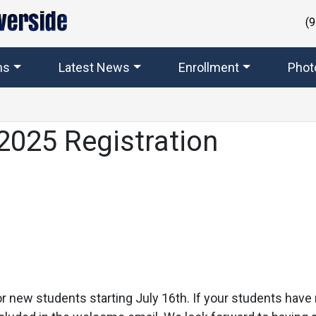
(
ms
Latest News
Enrollment
Phot
2025 Registration
 for new students starting July 16th. If your students hav