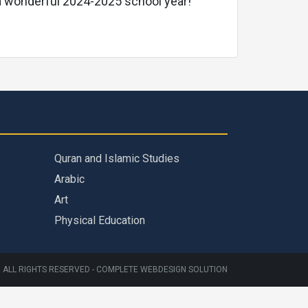
g a wonderful 2024-2025 school year!
Quran and Islamic Studies
Arabic
Art
Physical Education
 ALL RIGHTS RESERVED -
COMPLETE WEBDESIGN SOLUTION